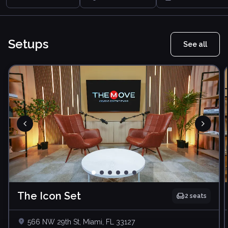
Setups
See all
The Icon Set
2
seats
566 NW 29th St, Miami, FL 33127