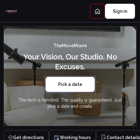
Sign in
TheMoveMiami
Your Vision, Our Studio. No
Excuses.
Pick a date
The tech is handled. The quality is guaranteed. Just
pick a date and create.
Get directions
Working hours
Contact details